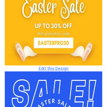
Edit this Design