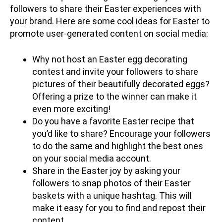
followers to share their Easter experiences with
your brand. Here are some cool ideas for Easter to
promote user-generated content on social media:
Why not host an Easter egg decorating
contest and invite your followers to share
pictures of their beautifully decorated eggs?
Offering a prize to the winner can make it
even more exciting!
Do you have a favorite Easter recipe that
you’d like to share? Encourage your followers
to do the same and highlight the best ones
on your social media account.
Share in the Easter joy by asking your
followers to snap photos of their Easter
baskets with a unique hashtag. This will
make it easy for you to find and repost their
content.