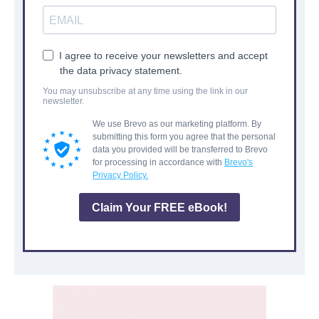
I agree to receive your newsletters and accept
the data privacy statement.
You may unsubscribe at any time using the link in our
newsletter.
We use Brevo as our marketing platform. By
submitting this form you agree that the personal
data you provided will be transferred to Brevo
for processing in accordance with
Brevo's
Privacy Policy.
Claim Your FREE eBook!