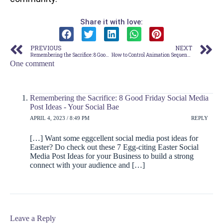
Share it with love:
PREVIOUS
NEXT
Remembering the Sacrifice: 8 Good Friday Social Media Post Ideas
How to Control Animation Sequence in Canva (Step-by Step Guide)
One comment
Remembering the Sacrifice: 8 Good Friday Social Media
Post Ideas - Your Social Bae
APRIL 4, 2023 / 8:49 PM
REPLY
[…] Want some eggcellent social media post ideas for
Easter? Do check out these 7 Egg-citing Easter Social
Media Post Ideas for your Business to build a strong
connect with your audience and […]
Leave a Reply