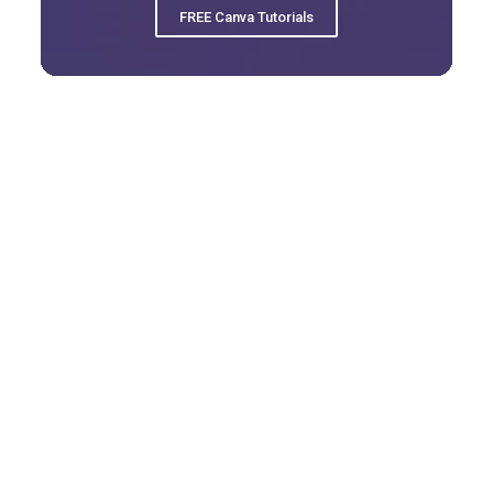
FREE Canva Tutorials