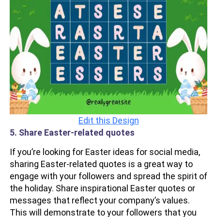
Edit this Design
5. Share Easter-related quotes
If you’re looking for Easter ideas for social media,
sharing Easter-related quotes is a great way to
engage with your followers and spread the spirit of
the holiday. Share inspirational Easter quotes or
messages that reflect your company’s values.
This will demonstrate to your followers that you