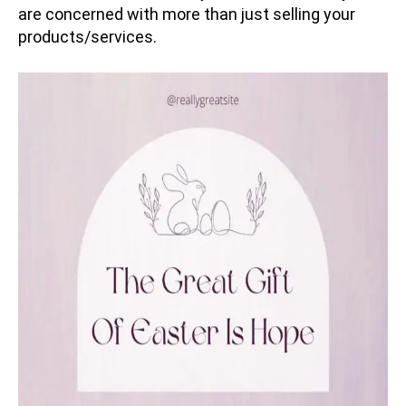
are concerned with more than just selling your
products/services.