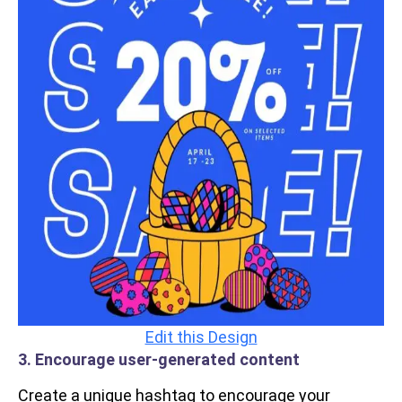
Edit this Design
3. Encourage user-generated content
Create a unique hashtag to encourage your