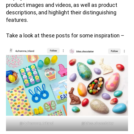
product images and videos, as well as product
descriptions, and highlight their distinguishing
features.
Take a look at these posts for some inspiration –
@4ufromme_triland
@bliss.chocolatier