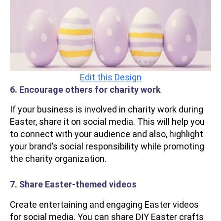
Edit this Design
6. Encourage others for charity work
If your business is involved in charity work during
Easter, share it on social media. This will help you
to connect with your audience and also, highlight
your brand’s social responsibility while promoting
the charity organization.
7. Share Easter-themed videos
Create entertaining and engaging Easter videos
for social media. You can share DIY Easter crafts