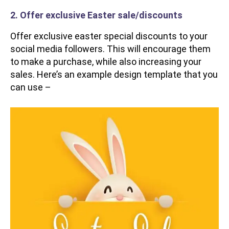
2. Offer exclusive Easter sale/discounts
Offer exclusive easter special discounts to your
social media followers. This will encourage them
to make a purchase, while also increasing your
sales. Here’s an example design template that you
can use –