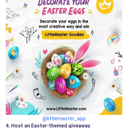
@littlemaster_app
4. Host an Easter-themed giveaway