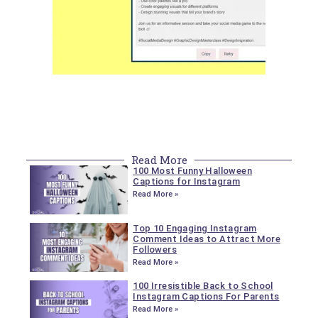
Read More
100 Most Funny Halloween
Captions for Instagram
Read More »
Top 10 Engaging Instagram
Comment Ideas to Attract More
Followers
Read More »
100 Irresistible Back to School
Instagram Captions For Parents
Read More »