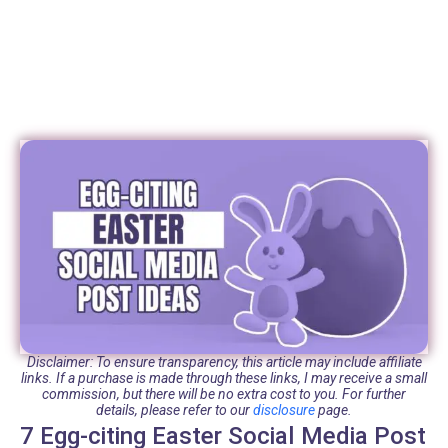
Disclaimer: To ensure transparency, this article may include affiliate
links. If a purchase is made through these links, I may receive a small
commission, but there will be no extra cost to you. For further
details, please refer to our
disclosure
page.
7 Egg-citing Easter Social Media Post