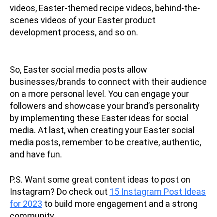
videos, Easter-themed recipe videos, behind-the-
scenes videos of your Easter product
development process, and so on.
So, Easter social media posts allow
businesses/brands to connect with their audience
on a more personal level. You can engage your
followers and showcase your brand’s personality
by implementing these Easter ideas for social
media. At last, when creating your Easter social
media posts, remember to be creative, authentic,
and have fun.
P.S. Want some great content ideas to post on
Instagram? Do check out
15 Instagram Post Ideas
for 2023
to build more engagement and a strong
community.