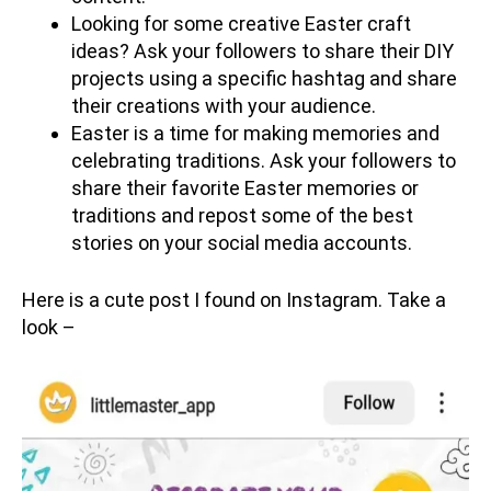
Looking for some creative Easter craft
ideas? Ask your followers to share their DIY
projects using a specific hashtag and share
their creations with your audience.
Easter is a time for making memories and
celebrating traditions. Ask your followers to
share their favorite Easter memories or
traditions and repost some of the best
stories on your social media accounts.
Here is a cute post I found on Instagram. Take a
look –