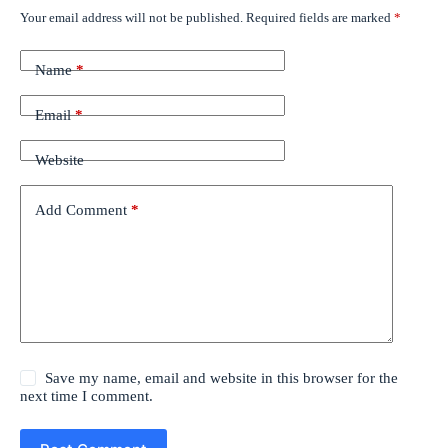
Your email address will not be published.
Required fields are marked
*
Name
*
Email
*
Website
Add Comment
*
Save my name, email and website in this browser for the
next time I comment.