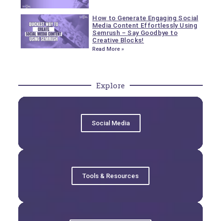
How to Generate Engaging Social
Media Content Effortlessly Using
Semrush – Say Goodbye to
Creative Blocks!
Read More »
Explore
Social Media
Tools & Resources