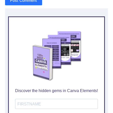
Post Comment
Discover the hidden gems in Canva Elements!