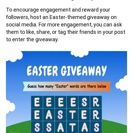
To encourage engagement and reward your
followers, host an Easter-themed giveaway on
social media. For more engagement, you can ask
them to like, share, or tag their friends in your post
to enter the giveaway.