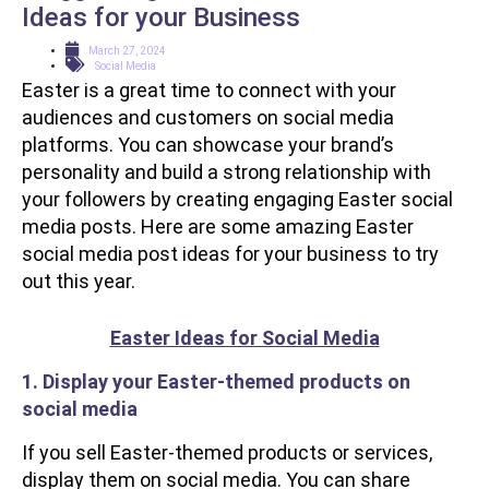
Ideas for your Business
March 27, 2024
Social Media
Easter is a great time to connect with your
audiences and customers on social media
platforms. You can showcase your brand’s
personality and build a strong relationship with
your followers by creating engaging Easter social
media posts. Here are some amazing Easter
social media post ideas for your business to try
out this year.
Easter Ideas for Social Media
1. Display your Easter-themed products on
social media
If you sell Easter-themed products or services,
display them on social media. You can share