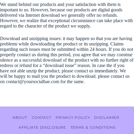
We stand behind our products and your satisfaction with them is
important to us. However, because our products are digital goods
delivered via Internet download we generally offer no refunds.
However, we realize that exceptional circumstance can take place with
regard to the character of the product we supply.
Download and unzipping issues: it may happen so that you are having
problems while downloading the product or its unzipping. Claims
regarding such issues must be submitted within 24 hours. If you do not
properly contact us during this period, you agree that we may construe
silence as a successful download of the product with no further right of
redress or refund for a “download issue” reason. In case the if you
have not able unzip the product, please contact us immediately. We
will be happy to mail you the product to download. please contact us
on contact@yoursocialbae.com for the same.
ABOUT
CONTACT
PRIVACY POLICY
DISCLAIMER
AFFILIATE DISCLOSURE
TERMS & CONDITIONS