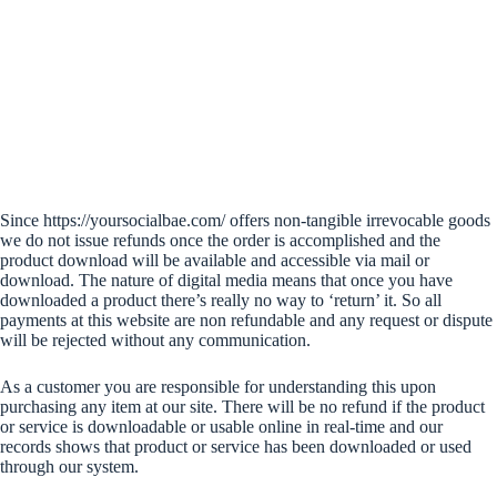
Since https://yoursocialbae.com/ offers non-tangible irrevocable goods
we do not issue refunds once the order is accomplished and the
product download will be available and accessible via mail or
download. The nature of digital media means that once you have
downloaded a product there’s really no way to ‘return’ it. So all
payments at this website are non refundable and any request or dispute
will be rejected without any communication.
As a customer you are responsible for understanding this upon
purchasing any item at our site. There will be no refund if the product
or service is downloadable or usable online in real-time and our
records shows that product or service has been downloaded or used
through our system.