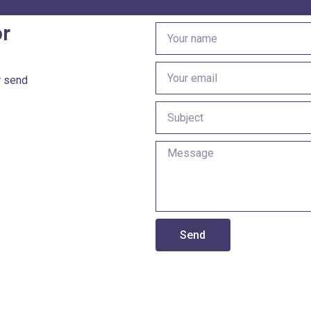
or
r send
Send