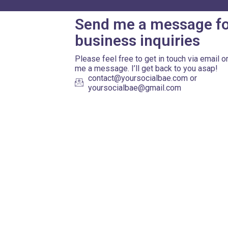
Send me a message f
business inquiries
Please feel free to get in touch via email o
me a message. I’ll get back to you asap!
contact@yoursocialbae.com or
yoursocialbae@gmail.com