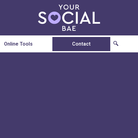
Online Tools
Contact