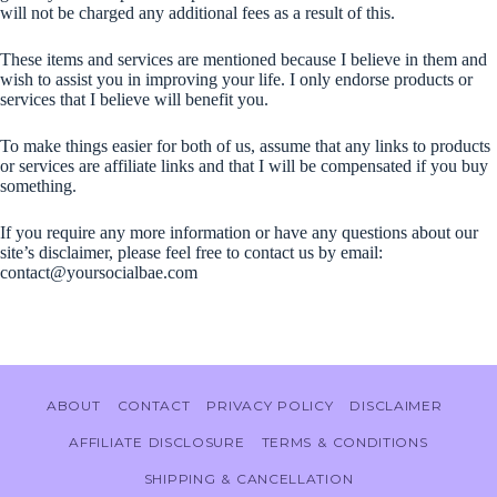
will not be charged any additional fees as a result of this.
These items and services are mentioned because I believe in them and
wish to assist you in improving your life. I only endorse products or
services that I believe will benefit you.
To make things easier for both of us, assume that any links to products
or services are affiliate links and that I will be compensated if you buy
something.
If you require any more information or have any questions about our
site’s disclaimer, please feel free to contact us by email:
contact@yoursocialbae.com
ABOUT
CONTACT
PRIVACY POLICY
DISCLAIMER
AFFILIATE DISCLOSURE
TERMS & CONDITIONS
SHIPPING & CANCELLATION