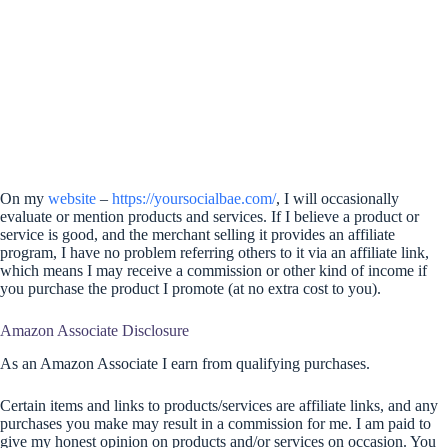
On my
website
–
https://yoursocialbae.com/
, I will occasionally
evaluate or mention products and services. If I believe a product or
service is good, and the merchant selling it provides an affiliate
program, I have no problem referring others to it via an affiliate link,
which means I may receive a commission or other kind of income if
you purchase the product I promote (at no extra cost to you).
Amazon Associate Disclosure
As an Amazon Associate I earn from qualifying purchases.
Certain items and links to products/services are affiliate links, and any
purchases you make may result in a commission for me. I am paid to
give my honest opinion on products and/or services on occasion. You