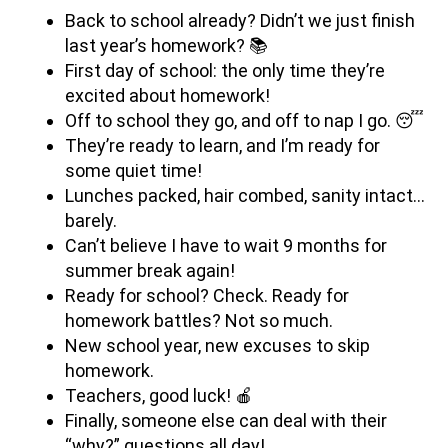
Back to school already? Didn’t we just finish
last year’s homework? 📚
First day of school: the only time they’re
excited about homework!
Off to school they go, and off to nap I go. 😴
They’re ready to learn, and I’m ready for
some quiet time!
Lunches packed, hair combed, sanity intact…
barely.
Can’t believe I have to wait 9 months for
summer break again!
Ready for school? Check. Ready for
homework battles? Not so much.
New school year, new excuses to skip
homework.
Teachers, good luck! 🍎
Finally, someone else can deal with their
“why?” questions all day!