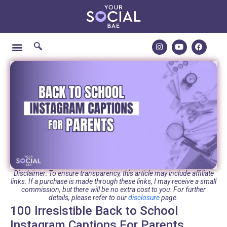
Disclaimer: To ensure transparency, this article may include affiliate
links. If a purchase is made through these links, I may receive a small
commission, but there will be no extra cost to you. For further
details, please refer to our
disclosure
page.
100 Irresistible Back to School
Instagram Captions For Parents