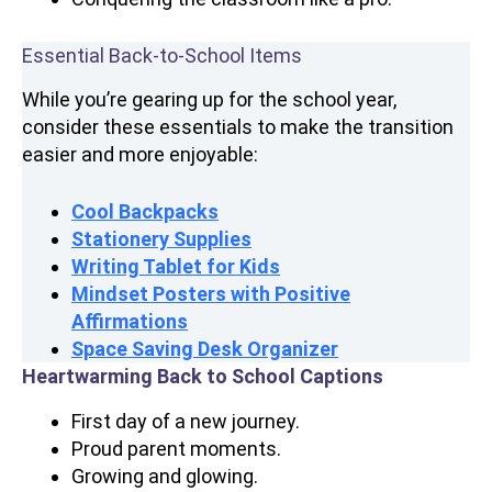
Essential Back-to-School Items
While you’re gearing up for the school year,
consider these essentials to make the transition
easier and more enjoyable:
Cool
Backpacks
Stationery Supplies
Writing Tablet for Kids
Mindset Posters with Positive
Affirmations
Space Saving Desk Organizer
Heartwarming Back to School Captions
First day of a new journey.
Proud parent moments.
Growing and glowing.