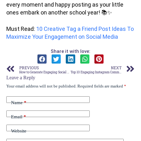
every moment and happy posting as your little
ones embark on another school year! 📚✨
Must Read:
10 Creative Tag a Friend Post Ideas To
Maximize Your Engagement on Social Media
Share it with love:
PREVIOUS
NEXT
How to Generate Engaging Social Media Content Effortlessly Using Semrush – Say Goodbye to Creative Blocks!
Top 10 Engaging Instagram Comment Ideas to Attract More Followers
Leave a Reply
Your email address will not be published.
Required fields are marked
*
Name
*
Email
*
Website