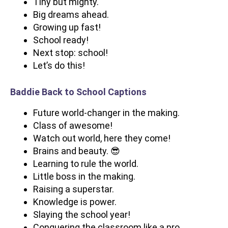
Tiny but mighty.
Big dreams ahead.
Growing up fast!
School ready!
Next stop: school!
Let’s do this!
Baddie Back to School Captions
Future world-changer in the making.
Class of awesome!
Watch out world, here they come!
Brains and beauty. 😎
Learning to rule the world.
Little boss in the making.
Raising a superstar.
Knowledge is power.
Slaying the school year!
Conquering the classroom like a pro.