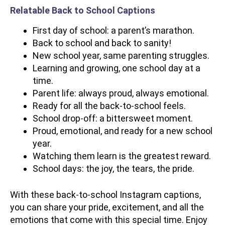
Relatable Back to School Captions
First day of school: a parent’s marathon.
Back to school and back to sanity!
New school year, same parenting struggles.
Learning and growing, one school day at a
time.
Parent life: always proud, always emotional.
Ready for all the back-to-school feels.
School drop-off: a bittersweet moment.
Proud, emotional, and ready for a new school
year.
Watching them learn is the greatest reward.
School days: the joy, the tears, the pride.
With these back-to-school Instagram captions,
you can share your pride, excitement, and all the
emotions that come with this special time. Enjoy