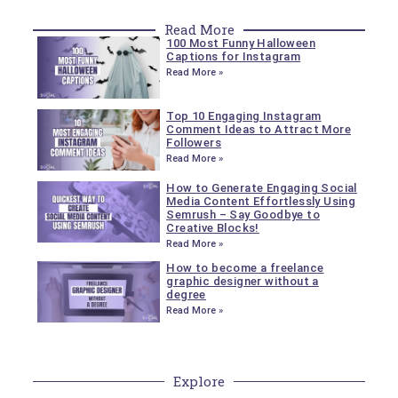
Read More
100 Most Funny Halloween
Captions for Instagram
Read More »
Top 10 Engaging Instagram
Comment Ideas to Attract More
Followers
Read More »
How to Generate Engaging Social
Media Content Effortlessly Using
Semrush – Say Goodbye to
Creative Blocks!
Read More »
How to become a freelance
graphic designer without a
degree
Read More »
Explore