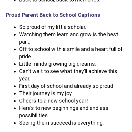
Proud Parent Back to School Captions
So proud of my little scholar.
Watching them learn and grow is the best
part.
Off to school with a smile and a heart full of
pride.
Little minds growing big dreams.
Can’t wait to see what they’ll achieve this
year.
First day of school and already so proud!
Their journey is my joy.
Cheers to a new school year!
Here’s to new beginnings and endless
possibilities.
Seeing them succeed is everything.