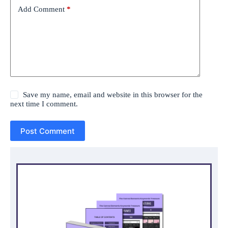
Add Comment
*
Save my name, email and website in this browser for the
next time I comment.
Post Comment