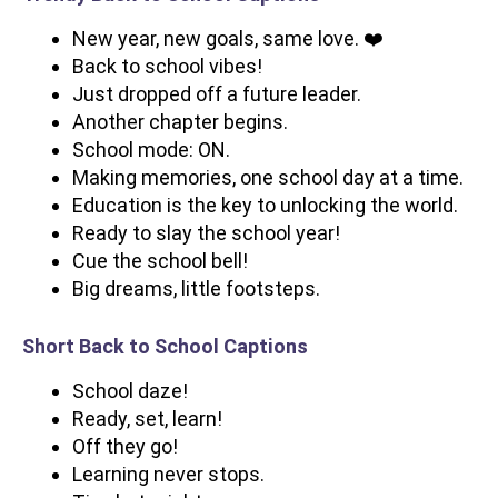
New year, new goals, same love. ❤️
Back to school vibes!
Just dropped off a future leader.
Another chapter begins.
School mode: ON.
Making memories, one school day at a time.
Education is the key to unlocking the world.
Ready to slay the school year!
Cue the school bell!
Big dreams, little footsteps.
Short Back to School Captions
School daze!
Ready, set, learn!
Off they go!
Learning never stops.