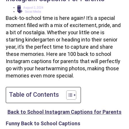
August 2, 2024
Social Media
Back-to-school time is here again! It’s a special
moment filled with a mix of excitement, pride, and
a bit of nostalgia. Whether your little one is
starting kindergarten or heading into their senior
year, it’s the perfect time to capture and share
these memories. Here are 100 back to school
Instagram captions for parents that will perfectly
go with your heartwarming photos, making those
memories even more special.
Table of Contents
Back to School Instagram Captions for Parents
Funny Back to School Captions