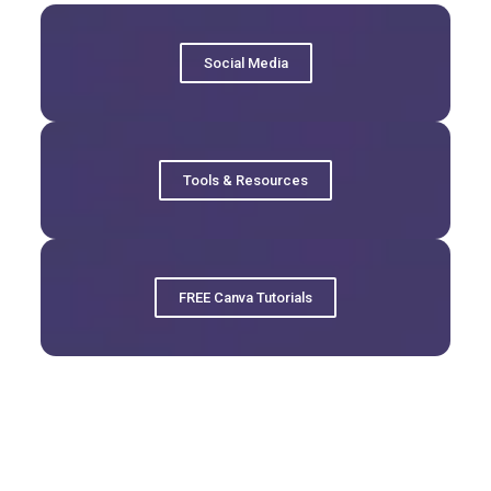
Social Media
Tools & Resources
FREE Canva Tutorials