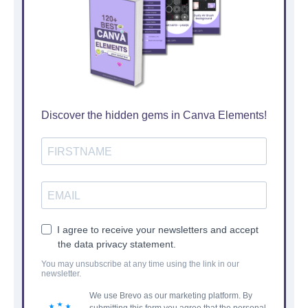
Discover the hidden gems in Canva Elements!
I agree to receive your newsletters and accept
the data privacy statement.
You may unsubscribe at any time using the link in our
newsletter.
We use Brevo as our marketing platform. By