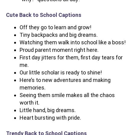
Cute Back to School Captions
Off they go to learn and grow!
Tiny backpacks and big dreams.
Watching them walk into school like a boss!
Proud parent moment right here.
First day jitters for them, first day tears for
me.
Our little scholar is ready to shine!
Here’s to new adventures and making
memories.
Seeing them smile makes all the chaos
worth it.
Little hand, big dreams.
Heart bursting with pride.
Trendy Back to School Captions