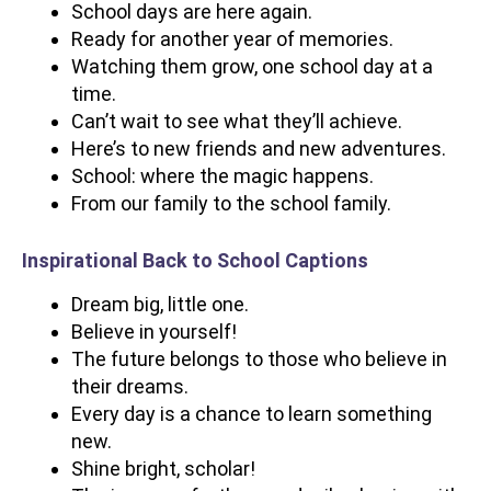
School days are here again.
Ready for another year of memories.
Watching them grow, one school day at a
time.
Can’t wait to see what they’ll achieve.
Here’s to new friends and new adventures.
School: where the magic happens.
From our family to the school family.
Inspirational Back to School Captions
Dream big, little one.
Believe in yourself!
The future belongs to those who believe in
their dreams.
Every day is a chance to learn something
new.
Shine bright, scholar!