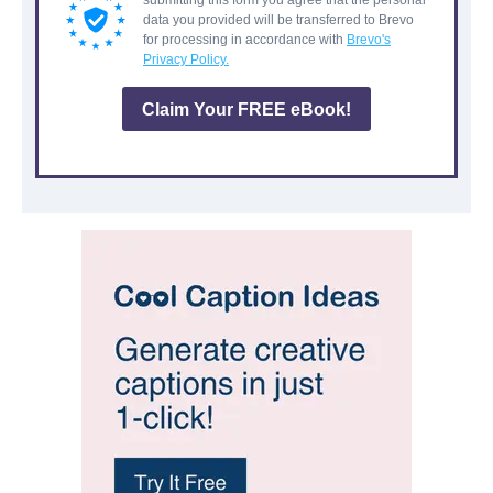
submitting this form you agree that the personal
data you provided will be transferred to Brevo
for processing in accordance with
Brevo's
Privacy Policy.
Claim Your FREE eBook!