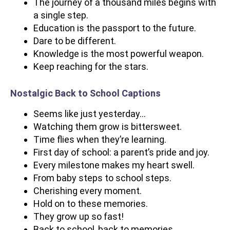
The journey of a thousand miles begins with
a single step.
Education is the passport to the future.
Dare to be different.
Knowledge is the most powerful weapon.
Keep reaching for the stars.
Nostalgic Back to School Captions
Seems like just yesterday…
Watching them grow is bittersweet.
Time flies when they’re learning.
First day of school: a parent’s pride and joy.
Every milestone makes my heart swell.
From baby steps to school steps.
Cherishing every moment.
Hold on to these memories.
They grow up so fast!
Back to school, back to memories.