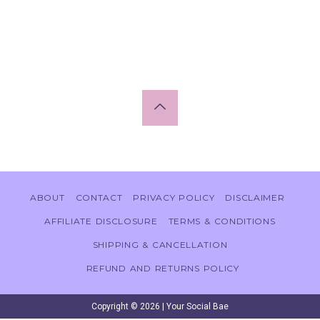
ABOUT
CONTACT
PRIVACY POLICY
DISCLAIMER
AFFILIATE DISCLOSURE
TERMS & CONDITIONS
SHIPPING & CANCELLATION
REFUND AND RETURNS POLICY
Copyright © 2026 | Your Social Bae