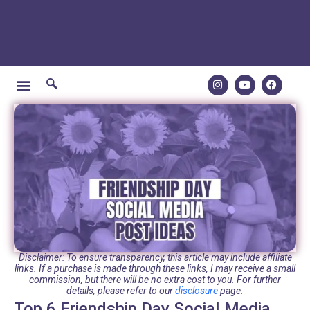
Disclaimer: To ensure transparency, this article may include affiliate
links. If a purchase is made through these links, I may receive a small
commission, but there will be no extra cost to you. For further
details, please refer to our
disclosure
page.
Top 6 Friendship Day Social Media