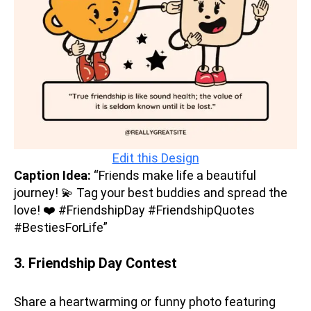
Edit this Design
Caption Idea:
“Friends make life a beautiful
journey! 💫 Tag your best buddies and spread the
love! ❤️ #FriendshipDay #FriendshipQuotes
#BestiesForLife”
3. Friendship Day Contest
Share a heartwarming or funny photo featuring