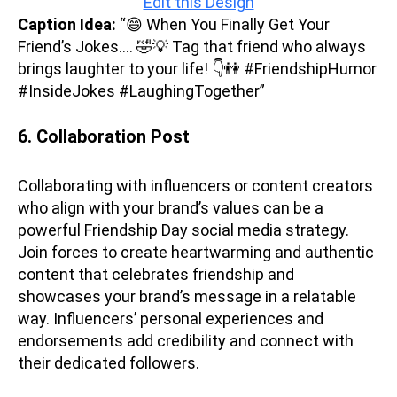
Edit this Design
Caption Idea:
“😄 When You Finally Get Your
Friend’s Jokes…. 🤣💡 Tag that friend who always
brings laughter to your life! 👇👫 #FriendshipHumor
#InsideJokes #LaughingTogether”
6. Collaboration
Post
Collaborating with influencers or content creators
who align with your brand’s values can be a
powerful Friendship Day social media strategy.
Join forces to create heartwarming and authentic
content that celebrates friendship and
showcases your brand’s message in a relatable
way. Influencers’ personal experiences and
endorsements add credibility and connect with
their dedicated followers.