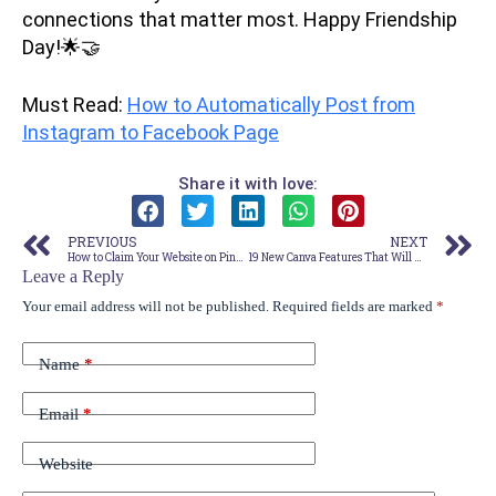
connections that matter most. Happy Friendship
Day!🌟🤝
Must Read:
How to Automatically Post from
Instagram to Facebook Page
Share it with love:
PREVIOUS
NEXT
How to Claim Your Website on Pinterest (WordPress) – The Easiest Way!
19 New Canva Features That Will Blow Your Mind! [Canva Update – August 2023 ]
Leave a Reply
Your email address will not be published.
Required fields are marked
*
Name
*
Email
*
Website