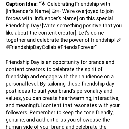
Caption Idea:
“🌟 Celebrating Friendship with
[Influencer’s Name] 🤝✨ We’re overjoyed to join
forces with [Influencer’s Name] on this special
Friendship Day! [Write something positive that you
like about the content creator]. Let’s come
together and celebrate the power of friendship! 🎉
#FriendshipDayCollab #FriendsForever”
Friendship Day is an opportunity for brands and
content creators to celebrate the spirit of
friendship and engage with their audience on a
personal level. By tailoring these friendship day
post ideas to suit your brand’s personality and
values, you can create heartwarming, interactive,
and meaningful content that resonates with your
followers. Remember to keep the tone friendly,
genuine, and authentic, as you showcase the
human side of your brand and celebrate the