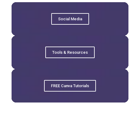
Social Media
Tools & Resources
FREE Canva Tutorials