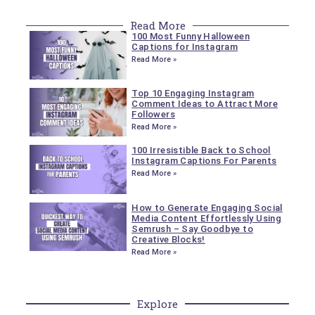
Read More
100 Most Funny Halloween
Captions for Instagram
Read More »
Top 10 Engaging Instagram
Comment Ideas to Attract More
Followers
Read More »
100 Irresistible Back to School
Instagram Captions For Parents
Read More »
How to Generate Engaging Social
Media Content Effortlessly Using
Semrush – Say Goodbye to
Creative Blocks!
Read More »
Explore