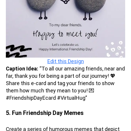
Edit this Design
Caption Idea:
“To all our amazing friends, near and
far, thank you for being a part of our journey! 💖
Share this e-card and tag your friends to show
them how much they mean to you! 💌
#FriendshipDayEcard #VirtualHug”
5. Fun Friendship Day Memes
Create a series of humorous memes that depict