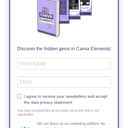
Discover the hidden gems in Canva Elements!
I agree to receive your newsletters and accept
the data privacy statement.
You may unsubscribe at any time using the link in our
newsletter.
We use Brevo as our marketing platform. By