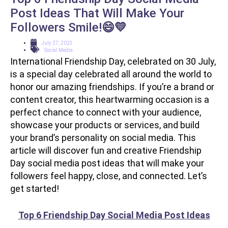
Post Ideas That Will Make Your
Followers Smile!😄💛
July 27, 2023
Social Media
International Friendship Day, celebrated on 30 July,
is a special day celebrated all around the world to
honor our amazing friendships. If you’re a brand or
content creator, this heartwarming occasion is a
perfect chance to connect with your audience,
showcase your products or services, and build
your brand’s personality on social media. This
article will discover fun and creative Friendship
Day social media post ideas that will make your
followers feel happy, close, and connected. Let’s
get started!
Top 6 Friendship Day Social Media Post Ideas