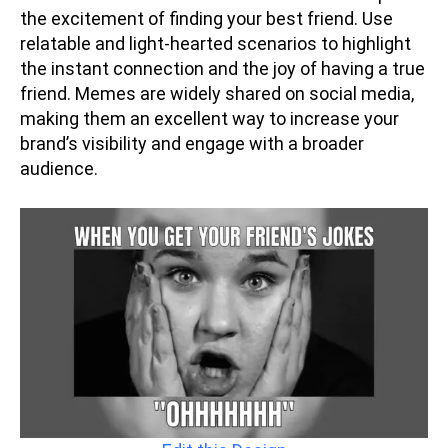
the excitement of finding your best friend. Use
relatable and light-hearted scenarios to highlight
the instant connection and the joy of having a true
friend. Memes are widely shared on social media,
making them an excellent way to increase your
brand’s visibility and engage with a broader
audience.