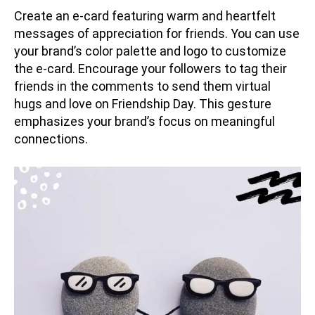
Create an e-card featuring warm and heartfelt
messages of appreciation for friends. You can use
your brand’s color palette and logo to customize
the e-card. Encourage your followers to tag their
friends in the comments to send them virtual
hugs and love on Friendship Day. This gesture
emphasizes your brand’s focus on meaningful
connections.