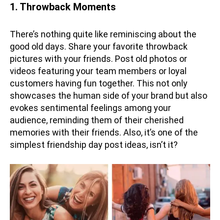
1. Throwback Moments
There’s nothing quite like reminiscing about the
good old days. Share your favorite throwback
pictures with your friends. Post old photos or
videos featuring your team members or loyal
customers having fun together. This not only
showcases the human side of your brand but also
evokes sentimental feelings among your
audience, reminding them of their cherished
memories with their friends. Also, it’s one of the
simplest friendship day post ideas, isn’t it?