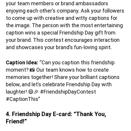
your team members or brand ambassadors
enjoying each other’s company. Ask your followers
to come up with creative and witty captions for
the image. The person with the most entertaining
caption wins a special Friendship Day gift from
your brand. This contest encourages interaction
and showcases your brand’s fun-loving spirit.
Caption Idea:
“Can you caption this friendship
moment? 📸 Our team knows how to create
memories together! Share your brilliant captions
below, and let’s celebrate Friendship Day with
laughter! 😄🎉 #FriendshipDayContest
#CaptionThis”
4. Friendship Day E-card: “Thank You,
Friend!”