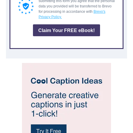
submitting this form you agree that the personal
data you provided will be transferred to Brevo
for processing in accordance with
Brevo's
Privacy Policy.
Claim Your FREE eBook!