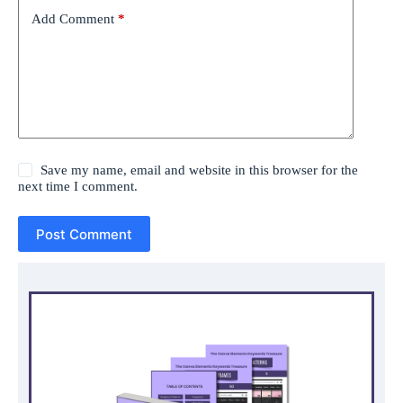
Add Comment
*
Save my name, email and website in this browser for the
next time I comment.
Post Comment