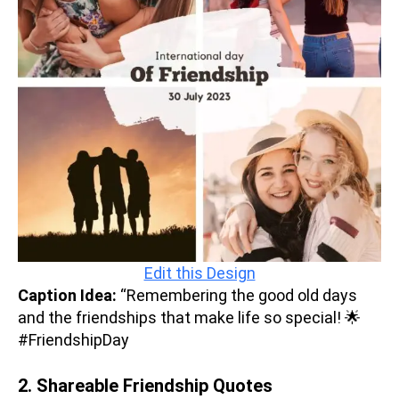
Edit this Design
Caption Idea:
“Remembering the good old days
and the friendships that make life so special! 🌟
#FriendshipDay
2. Shareable Friendship Quotes