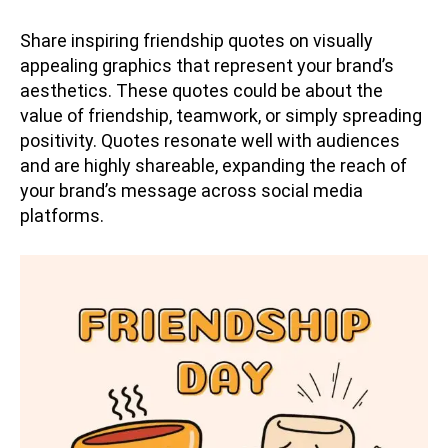
Share inspiring friendship quotes on visually
appealing graphics that represent your brand’s
aesthetics. These quotes could be about the
value of friendship, teamwork, or simply spreading
positivity. Quotes resonate well with audiences
and are highly shareable, expanding the reach of
your brand’s message across social media
platforms.