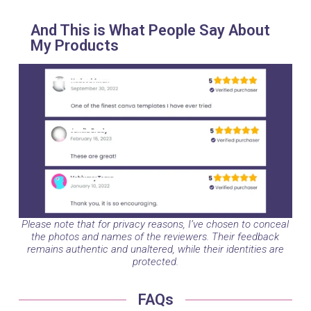
And This is What People Say About
My Products
Please note that for privacy reasons, I’ve chosen to conceal
the photos and names of the reviewers. Their feedback
remains authentic and unaltered, while their identities are
protected.
FAQs