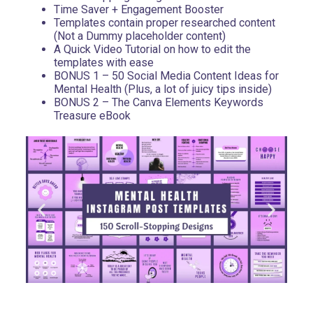
Time Saver + Engagement Booster
Templates contain proper researched content
(Not a Dummy placeholder content)
A Quick Video Tutorial on how to edit the
templates with ease
BONUS 1 – 50 Social Media Content Ideas for
Mental Health (Plus, a lot of juicy tips inside)
BONUS 2 – The Canva Elements Keywords
Treasure eBook