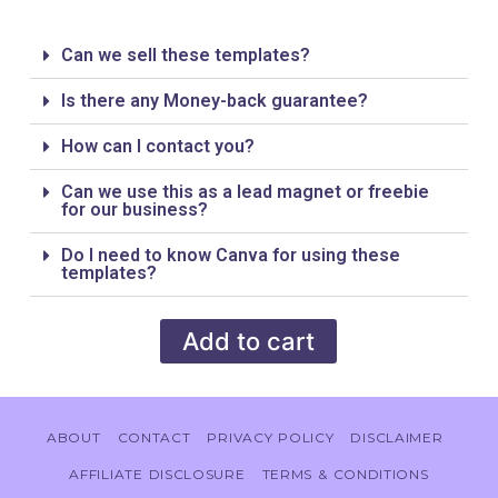
Can we sell these templates?
Is there any Money-back guarantee?
How can I contact you?
Can we use this as a lead magnet or freebie
for our business?
Do I need to know Canva for using these
templates?
Add to cart
ABOUT
CONTACT
PRIVACY POLICY
DISCLAIMER
AFFILIATE DISCLOSURE
TERMS & CONDITIONS