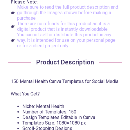
Please Note:
Make sure to read the full product description and
go through the Images shown before making a
purchase.
There are no refunds for this product as it is a
digital product that is instantly downloadable.
You cannot sell or distribute this product in any
way. It is intended for use on your personal page
or for a client project only.
Product Description
150 Mental Health Canva Templates for Social Media
What You Get?
Niche: Mental Health
Number of Templates: 150
Design Templates Editable in Canva
Templates Size: 1080×1080 px
Scroll-Stopping Designs