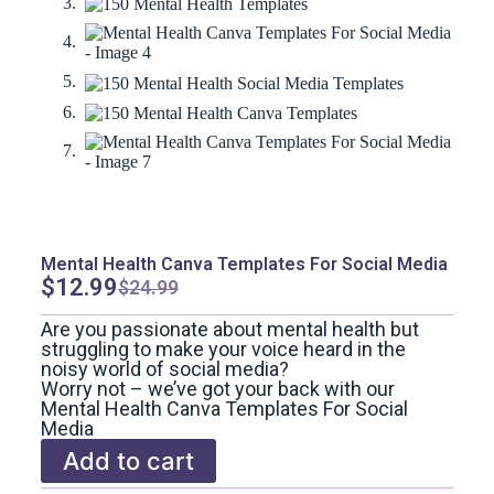
Mental Health Canva Templates For Social Media
$
12.99
$
24.99
Are you passionate about mental health but
struggling to make your voice heard in the
noisy world of social media?
Worry not – we’ve got your back with our
Mental Health Canva Templates For Social
Media
Add to cart