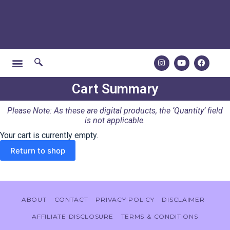
Cart Summary
Please Note: As these are digital products, the ‘Quantity’ field
is not applicable.
Your cart is currently empty.
Return to shop
ABOUT
CONTACT
PRIVACY POLICY
DISCLAIMER
AFFILIATE DISCLOSURE
TERMS & CONDITIONS